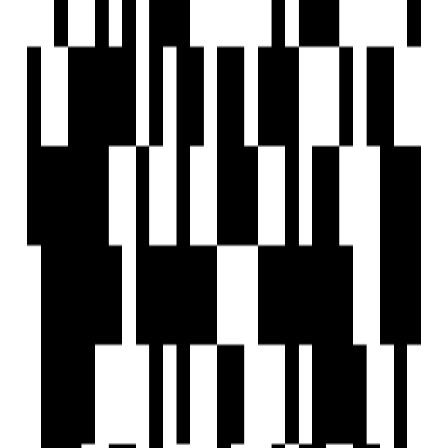
Project Status
Project USPs
3 BHK Lifestyle Residences.
Generator backup for lifts and common areas.
Ceramic anti-skid flooring for terraces and toilets.
2.5 Acres Podium With So Many Amenities.
26 Units With Global Architecture.
NuTech Associates
Developer
View Contact
WhatsApp
View Contact
WhatsApp
Previous
1
Next
FAQs