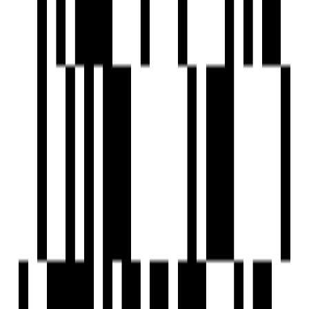
Swimming Pool
Street Lighting
Sports Facilty
Security Gate
Senior Citizen Corner
24x7 Security Staff with Security Cabin
Reception Area
Playgrounds
Piped GasConnection